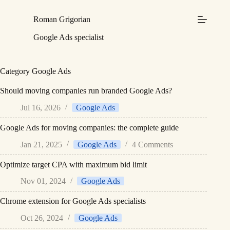
Skip
to
Roman Grigorian
content
Google Ads specialist
Category
Google Ads
Should moving companies run branded Google Ads?
Jul 16, 2026
Google Ads
Google Ads for moving companies: the complete guide
Jan 21, 2025
Google Ads
4 Comments
Optimize target CPA with maximum bid limit
Nov 01, 2024
Google Ads
Chrome extension for Google Ads specialists
Oct 26, 2024
Google Ads