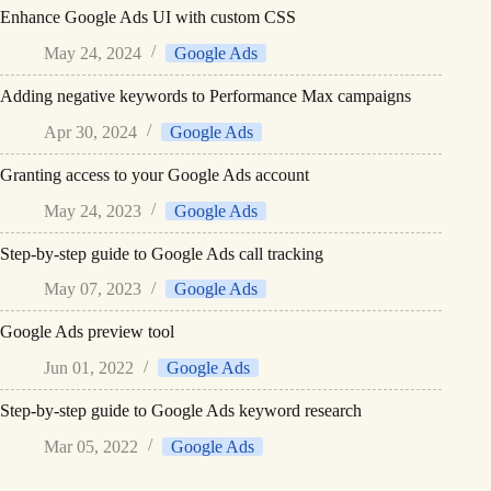
Enhance Google Ads UI with custom CSS
May 24, 2024
Google Ads
Adding negative keywords to Performance Max campaigns
Apr 30, 2024
Google Ads
Granting access to your Google Ads account
May 24, 2023
Google Ads
Step-by-step guide to Google Ads call tracking
May 07, 2023
Google Ads
Google Ads preview tool
Jun 01, 2022
Google Ads
Step-by-step guide to Google Ads keyword research
Mar 05, 2022
Google Ads